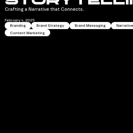
Storytelli
Crafting a Narrative that Connects.
February 4, 2025
Branding
Brand Strategy
Brand Messaging
Narrativ
Content Marketing