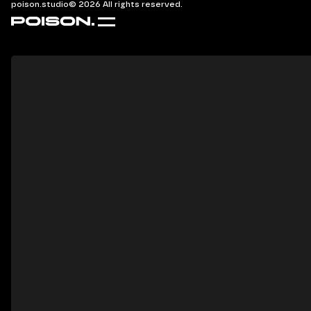
poison.studio
© 2026 All rights reserved.