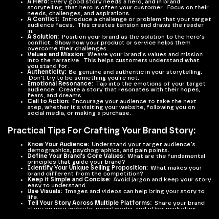
A Hero:
Every good story needs a hero, and in brand
storytelling, that hero is often your customer. Focus on their
needs, challenges, and aspirations.
A Conflict:
Introduce a challenge or problem that your target
audience faces. This creates tension and draws the reader
in.
A Solution:
Position your brand as the solution to the hero's
conflict. Show how your product or service helps them
overcome their challenges.
Values and Mission:
Weave your brand's values and mission
into the narrative. This helps customers understand what
you stand for.
Authenticity:
Be genuine and authentic in your storytelling.
Don't try to be something you're not.
Emotional Resonance:
Tap into the emotions of your target
audience. Create a story that resonates with their hopes,
fears, and dreams.
Call to Action:
Encourage your audience to take the next
step, whether it's visiting your website, following you on
social media, or making a purchase.
Practical Tips For Crafting Your Brand Story:
Know Your Audience:
Understand your target audience's
demographics, psychographics, and pain points.
Define Your Brand's Core Values:
What are the fundamental
principles that guide your brand?
Identify Your Unique Selling Proposition:
What makes your
brand different from the competition?
Keep it Simple and Concise:
Avoid jargon and keep your story
easy to understand.
Use Visuals:
Images and videos can help bring your story to
life.
Tell Your Story Across Multiple Platforms:
Share your brand
story on your website, social media, and other marketing
channels.