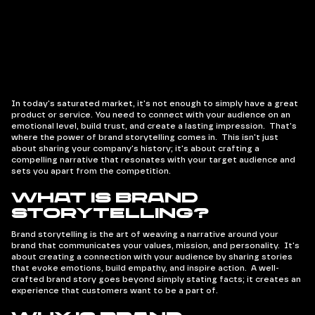
In today's saturated market, it's not enough to simply have a great
product or service. You need to connect with your audience on an
emotional level, build trust, and create a lasting impression. That's
where the power of brand storytelling comes in. This isn't just
about sharing your company's history; it's about crafting a
compelling narrative that resonates with your target audience and
sets you apart from the competition.
What is Brand
Storytelling?
Brand storytelling is the art of weaving a narrative around your
brand that communicates your values, mission, and personality. It's
about creating a connection with your audience by sharing stories
that evoke emotions, build empathy, and inspire action. A well-
crafted brand story goes beyond simply stating facts; it creates an
experience that customers want to be a part of.