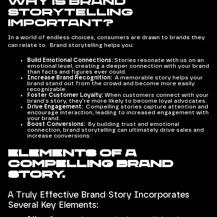
Why is Brand
Storytelling
Important?
In a world of endless choices, consumers are drawn to brands they
can relate to. Brand storytelling helps you:
Build Emotional Connections:
Stories resonate with us on an
emotional level, creating a deeper connection with your brand
than facts and figures ever could.
Increase Brand Recognition:
A memorable story helps your
brand stand out from the crowd and become more easily
recognizable.
Foster Customer Loyalty:
When customers connect with your
brand's story, they're more likely to become loyal advocates.
Drive Engagement:
Compelling stories capture attention and
encourage interaction, leading to increased engagement with
your brand.
Boost Conversions:
By building trust and emotional
connection, brand storytelling can ultimately drive sales and
increase conversions.
Elements of a
Compelling Brand
Story.
A Truly Effective Brand Story Incorporates
Several Key Elements: