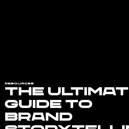
Resources
The Ultima
Guide to
Brand