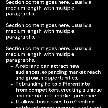
Section content goes here. Usually a
medium length, with multiple
paragraphs.
Section content goes here. Usually a
medium length, with multiple
paragraphs.
Section content goes here. Usually a
medium length, with multiple
paragraphs.
attract new
A rebrand can
audiences
, expanding market reach
and growth opportunities.
differentiate
Rebranding helps
from competitors
, creating a unique
and memorable market presence.
refresh an
It allows businesses to
outdated image
, ensuring continued