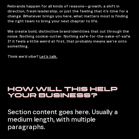
Rebrands happen for all kinds of reasons—growth, a shift in
direction, fresh leadership, or just the feeling that it’s time for a
change. Whatever brings you here, what matters most is finding
the right team to bring your next chapter to life.
We create bold, distinctive brand identities that cut through the
noise. Nothing cookie-cutter. Nothing safe-for-the-sake-of-safe.
If it feels a little weird at first, that probably means we're onto
something.
Think we’d vibe?
Let’s talk.
How will this help
your business?
Section content goes here. Usually a
medium length, with multiple
paragraphs.