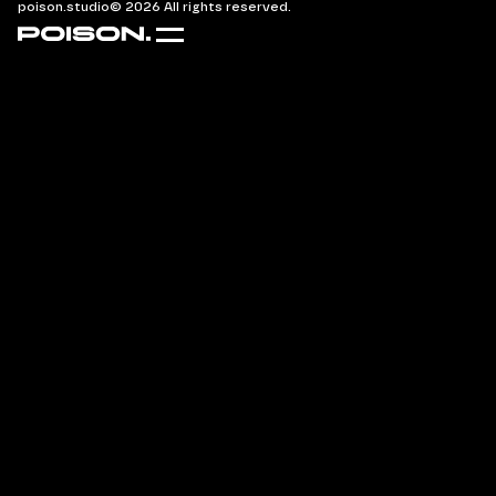
poison.studio
© 2026 All rights reserved.