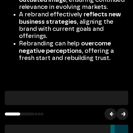
relevance in evolving markets.
reflects new
A rebrand effectively
business strategies
, aligning the
brand with current goals and
offerings.
overcome
Rebranding can help
negative perceptions
, offering a
fresh start and rebuilding trust.