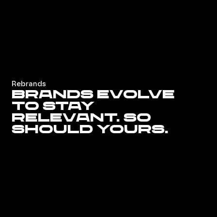
Rebrands
Brands evolve
to stay
relevant. So
should yours.