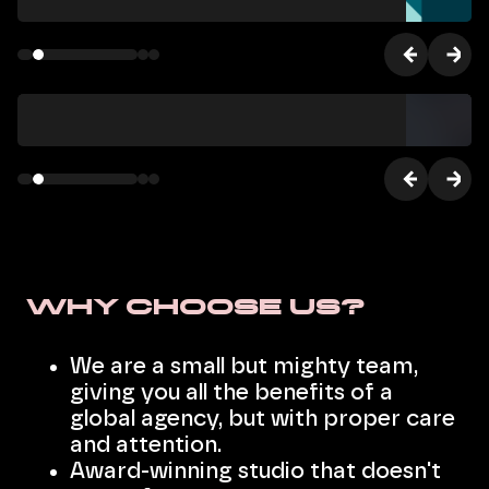
Why choose us?
We are a small but mighty team,
giving you all the benefits of a
global agency, but with proper care
and attention.
Award-winning studio that doesn't