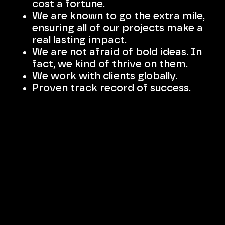
cost a fortune.
We are known to go the extra mile,
ensuring all of our projects make a
real lasting impact.
We are not afraid of bold ideas. In
fact, we kind of thrive on them.
We work with clients globally.
Proven track record of success.