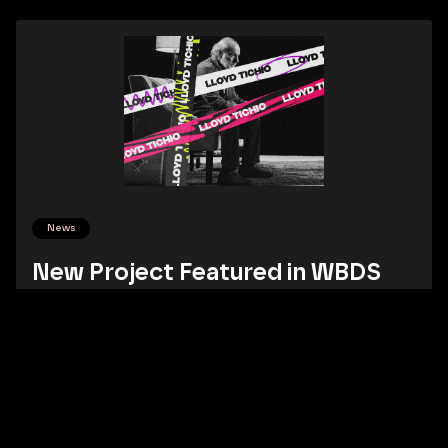
News
New Project Featured in WBDS
Our branding project for Lloyd Tichio Productions has been
featured in World Brand Design Society.
Read More