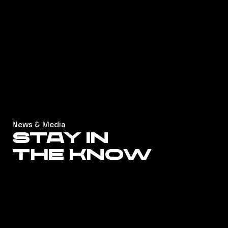
News & Media
Stay in
the know