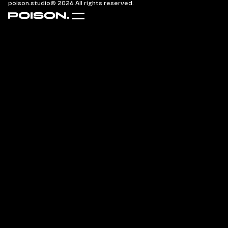
poison.studio
© 2026 All rights reserved.