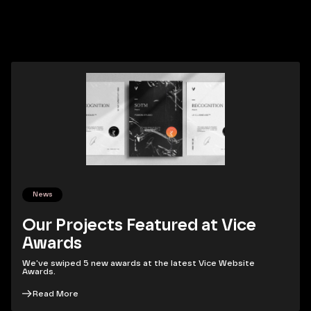
News
Our Projects Featured at Vice
Awards
We've swiped 5 new awards at the latest Vice Website
Awards.
Read More