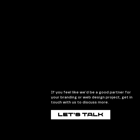
If you feel like we'd be a good partner for
your branding or web design project, get in
touch with us to discuss more.
Let's talk
Let's talk