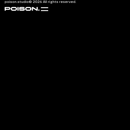
poison.studio
© 2026 All rights reserved.