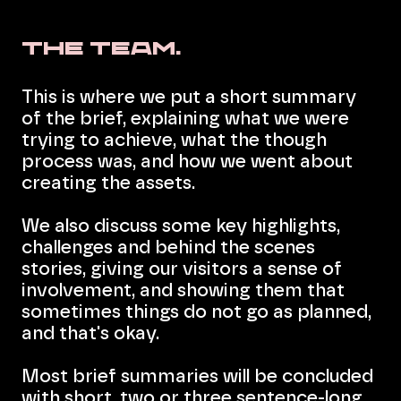
The Team.
This is where we put a short summary
of the brief, explaining what we were
trying to achieve, what the though
process was, and how we went about
creating the assets.
We also discuss some key highlights,
challenges and behind the scenes
stories, giving our visitors a sense of
involvement, and showing them that
sometimes things do not go as planned,
and that's okay.
Most brief summaries will be concluded
with short, two or three sentence-long