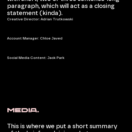
paragraph, which will act as a closing
statement (kinda).
Creative Director: Adrian Trutkowski
Account Manager: Chloe Javed
Social Media Content: Jack Park
Media.
This is where we put a short summary