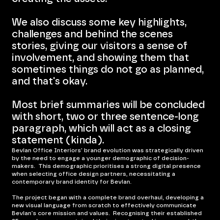
We also discuss some key highlights,
challenges and behind the scenes
stories, giving our visitors a sense of
involvement, and showing them that
sometimes things do not go as planned,
and that's okay.
Most brief summaries will be concluded
with short, two or three sentence-long
paragraph, which will act as a closing
statement (kinda).
Bevlan Office Interiors' brand evolution was strategically driven
by the need to engage a younger demographic of decision-
makers. This demographic prioritises a strong digital presence
when selecting office design partners, necessitating a
contemporary brand identity for Bevlan.
The project began with a complete brand overhaul, developing a
new visual language from scratch to effectively communicate
Bevlan's core mission and values. Recognising their established