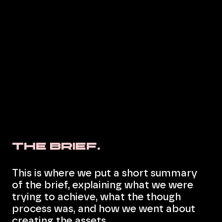
The Brief.
This is where we put a short summary
of the brief, explaining what we were
trying to achieve, what the though
process was, and how we went about
creating the assets.