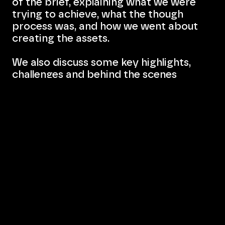
of the brief, explaining what we were
trying to achieve, what the though
process was, and how we went about
creating the assets.
We also discuss some key highlights,
challenges and behind the scenes
stories, giving our visitors a sense of
involvement, and showing them that
sometimes things do not go as planned,
and that's okay.
Most brief summaries will be concluded
with short, two or three sentence-long
paragraph, which will act as a closing
statement (kinda).
Bevlan Office Interiors
Website:
www.bevlan.com