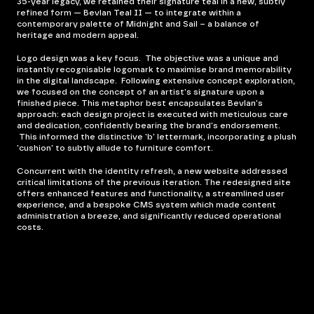
35-year legacy, we retained their signature teal in a new, subtly
refined form — Bevlan Teal II — to integrate within a
contemporary palette of Midnight and Sail – a balance of
heritage and modern appeal.
Logo design was a key focus. The objective was a unique and
instantly recognisable logomark to maximise brand memorability
in the digital landscape. Following extensive concept exploration,
we focused on the concept of an artist's signature upon a
finished piece. This metaphor best encapsulates Bevlan's
approach: each design project is executed with meticulous care
and dedication, confidently bearing the brand's endorsement.
This informed the distinctive 'b' lettermark, incorporating a plush
'cushion' to subtly allude to furniture comfort.
Concurrent with the identity refresh, a new website addressed
critical limitations of the previous iteration. The redesigned site
offers enhanced features and functionality, a streamlined user
experience, and a bespoke CMS system which made content
administration a breeze, and significantly reduced operational
costs.